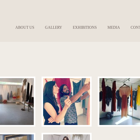
ABOUT US
GALLERY
EXHIBITIONS
MEDIA
CON