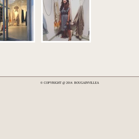
© COPYRIGHT @ 2014. BOUGAINVILLEA