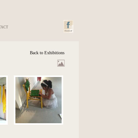
TACT
Back to Exhibitions