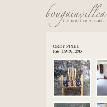
GREY PIXEL
10th - 11th Oct, 2015