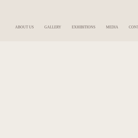
ABOUT US
GALLERY
EXHIBITIONS
MEDIA
CON