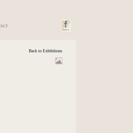
TACT
Back to Exhibitions