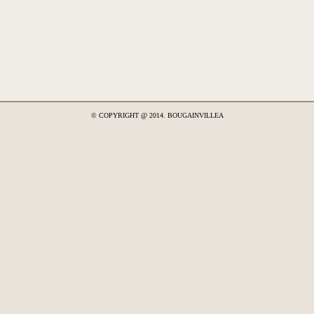
© COPYRIGHT @ 2014. BOUGAINVILLEA