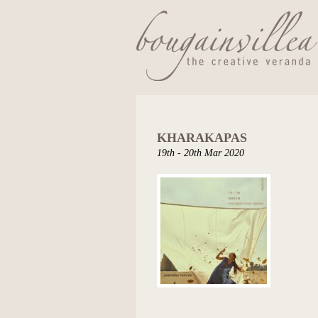
KHARAKAPAS
19th - 20th Mar 2020