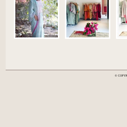
© COPYR