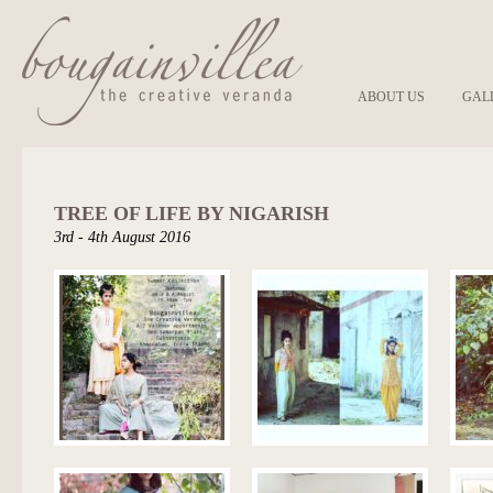
ABOUT US
GAL
TREE OF LIFE BY NIGARISH
3rd - 4th August 2016