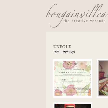
UNFOLD
18th - 19th Sept