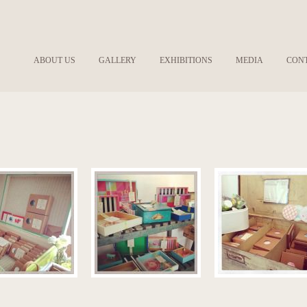
ABOUT US
GALLERY
EXHIBITIONS
MEDIA
CON