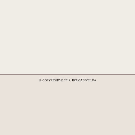
© COPYRIGHT @ 2014. BOUGAINVILLEA