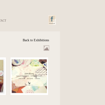
TACT
Back to Exhibitions